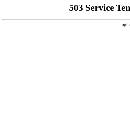
503 Service Te
ngin