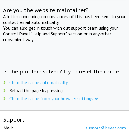
Are you the website maintainer?
A letter concerning circumstances of this has been sent to your
contact email automatically.
You can also get in touch with out support team using your
Control Panel "Help and Support" section or in any other
convenient way.
Is the problem solved? Try to reset the cache
Clear the cache automatically
Reload the page by pressing
Clear the cache from your browser settings
Support
Mail:
support@beget.com