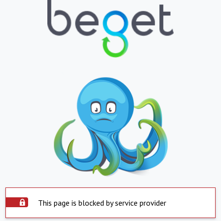
This page is blocked by service provider