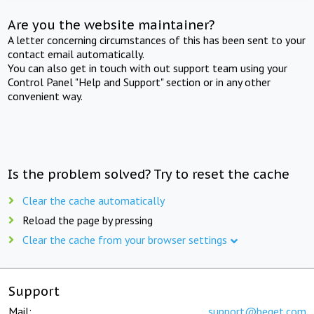
Are you the website maintainer?
A letter concerning circumstances of this has been sent to your
contact email automatically.
You can also get in touch with out support team using your
Control Panel "Help and Support" section or in any other
convenient way.
Is the problem solved? Try to reset the cache
Clear the cache automatically
Reload the page by pressing
Clear the cache from your browser settings
Support
Mail:
support@beget.com