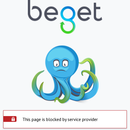
This page is blocked by service provider