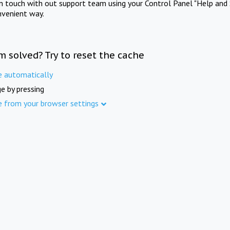
in touch with out support team using your Control Panel "Help and 
nvenient way.
m solved? Try to reset the cache
e automatically
e by pressing
e from your browser settings