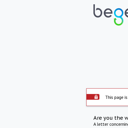
This page is
Are you the 
A letter concerni