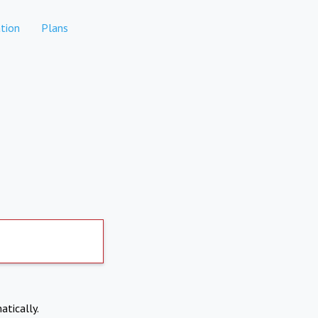
tion
Plans
atically.