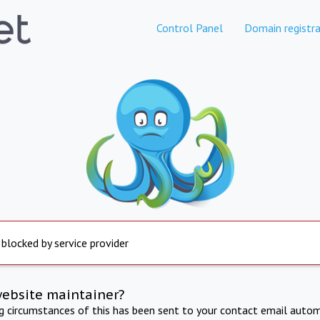
Control Panel
Domain registra
 blocked by service provider
website maintainer?
ng circumstances of this has been sent to your contact email autom