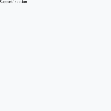
Support" section