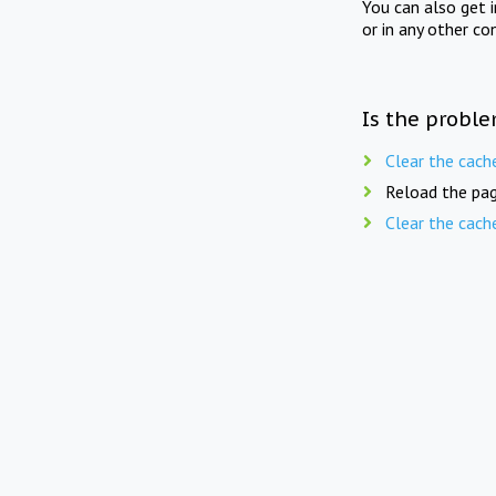
You can also get 
or in any other co
Is the proble
Clear the cach
Reload the pag
Clear the cach