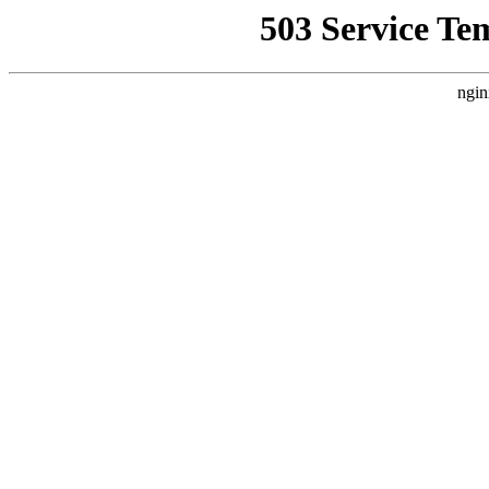
503 Service Te
ngin