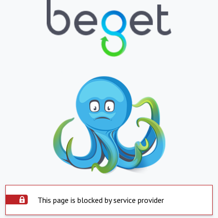
This page is blocked by service provider