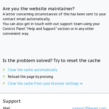
Are you the website maintainer?
A letter concerning circumstances of this has been sent to your
contact email automatically.
You can also get in touch with out support team using your
Control Panel "Help and Support" section or in any other
convenient way.
Is the problem solved? Try to reset the cache
Clear the cache automatically
Reload the page by pressing
Clear the cache from your browser settings
Support
Mail:
support@beget.com